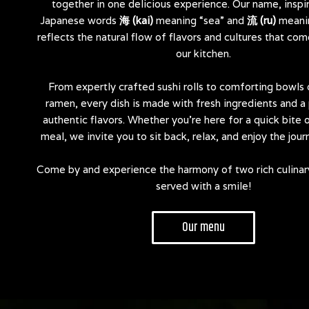
together in one delicious experience. Our name, inspi
Japanese words
海 (kai)
meaning “sea” and
流 (ru)
meanin
reflects the natural flow of flavors and cultures that com
our kitchen.
From expertly crafted sushi rolls to comforting bowls
ramen, every dish is made with fresh ingredients and a 
authentic flavors. Whether you’re here for a quick bite o
meal, we invite you to sit back, relax, and enjoy the jour
Come by and experience the harmony of two rich culinar
served with a smile!
Our menu