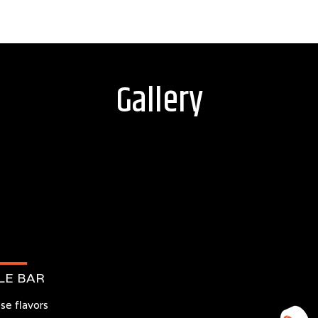
Gallery
LE BAR
se flavors