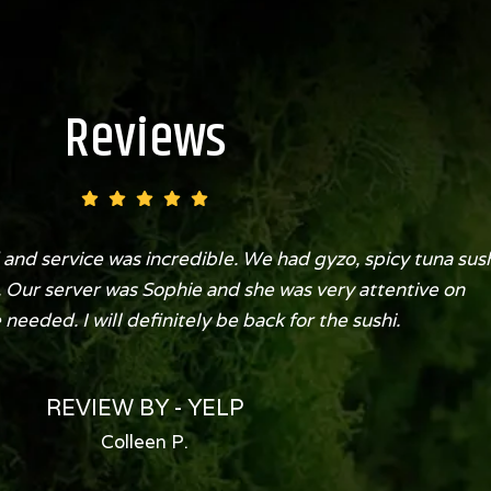
Reviews
and service was incredible. We had gyzo, spicy tuna sus
. Our server was Sophie and she was very attentive on
eeded. I will definitely be back for the sushi.
REVIEW BY - YELP
Colleen P.