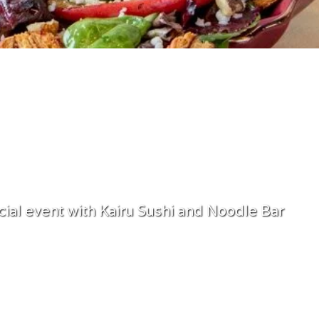
PRIVATE EVENTS
cial event with Kairu Sushi and Noodle Bar
Book Now