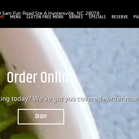
 Sam Furr Road Ste A Huntersville, NC 28078
ME
MENU
GLUTEN FREE MENU
DRINKS
SPECIALS
RESERVE
PA
Order Online
oking today? We've got you covered - order now!
Order