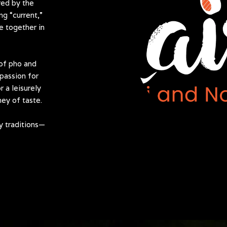
red by the
g “current,”
e together in
 of pho and
passion for
r a leisurely
ney of taste.
y traditions—