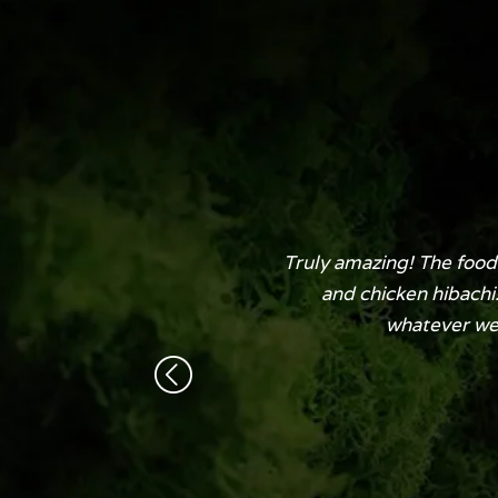
Truly amazing! The food 
and chicken hibachi
whatever we n