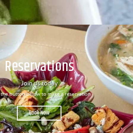
Reservations
Join us today
 the button below to make a reservation
Book Now