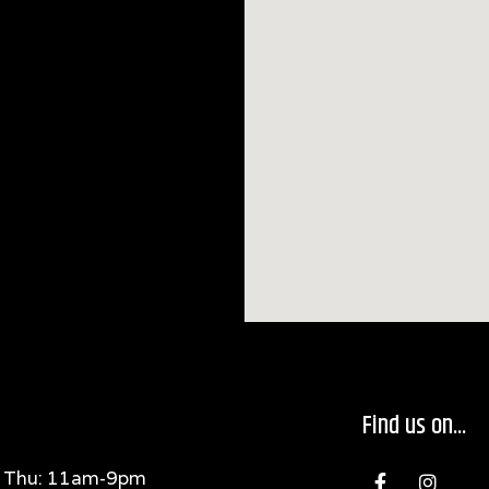
Find us on...
F
I
 Thu: 11am-9pm