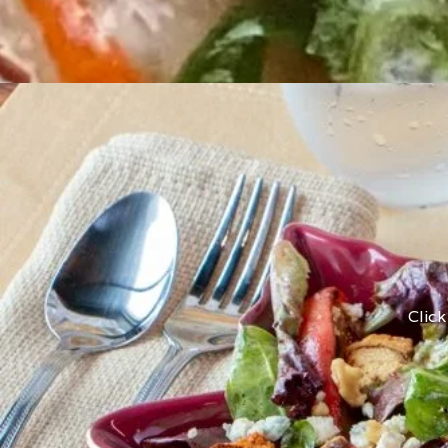
Click