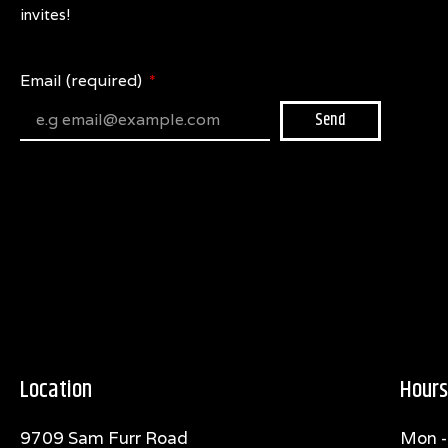
invites!
Email (required)
Send
Location
Hours
9709 Sam Furr Road
Mon -