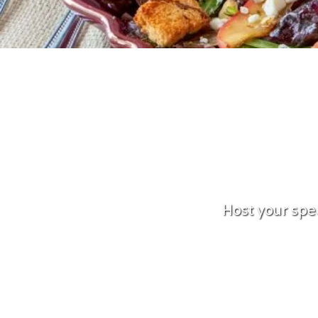
Host your spe