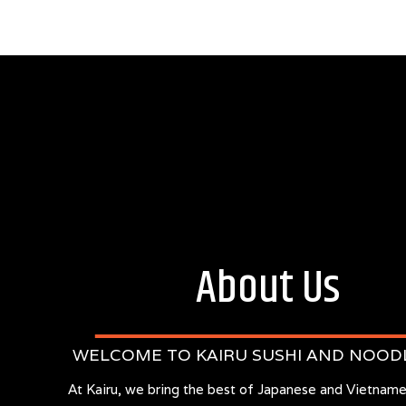
About Us
WELCOME TO KAIRU SUSHI AND NOOD
At Kairu, we bring the best of Japanese and Vietname