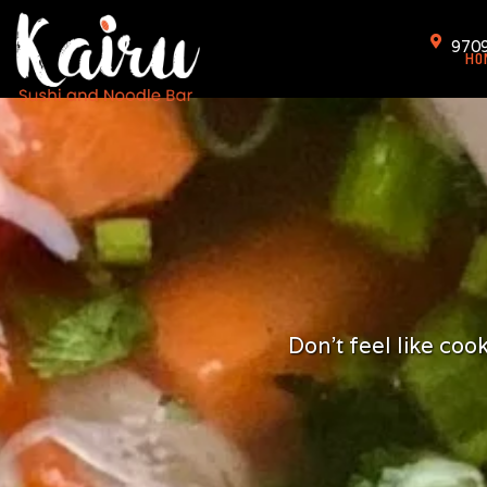
Skip
to
9709
HO
content
Don't feel like co