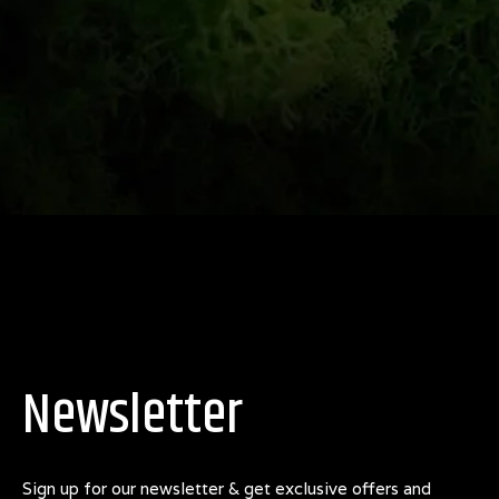
Newsletter
Sign up for our newsletter & get exclusive offers and